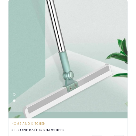
HOME AND KITCHEN
SILICONE BATHROOM WHIPER