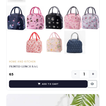
HOME AND KITCHEN
PRINTED LUNCH BAG
−
+
₹65
ADD TO CART