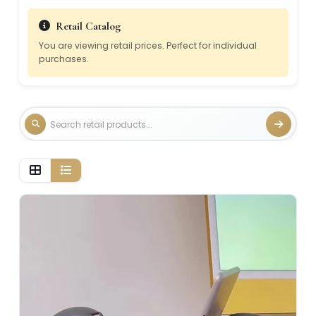
Retail Catalog
You are viewing retail prices. Perfect for individual
purchases.
Grid view, 2 per row
List view, 1 per row