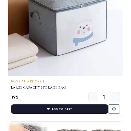
HOME AND KITCHEN
LARGE CAPACITY STORAGE BAG
−
+
₹175
ADD TO CART