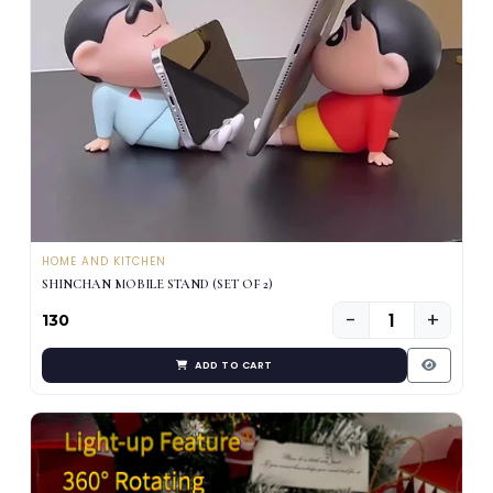
HOME AND KITCHEN
SHINCHAN MOBILE STAND (SET OF 2)
−
+
₹130
ADD TO CART