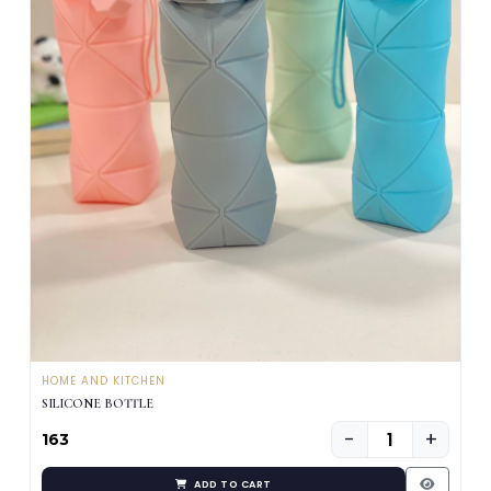
HOME AND KITCHEN
SILICONE BOTTLE
−
+
₹163
ADD TO CART