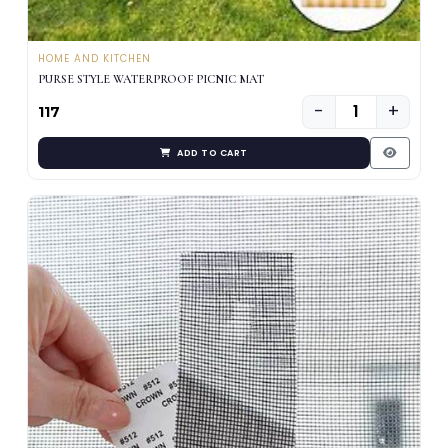
HOME AND KITCHEN
PURSE STYLE WATERPROOF PICNIC MAT
−
+
₹117
ADD TO CART