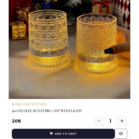
HOME AND KITCHEN
360 DEGREE ROTATING CUP WITH LIGHT
−
+
₹208
ADD TO CART