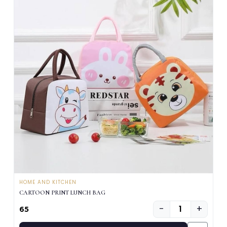
HOME AND KITCHEN
CARTOON PRINT LUNCH BAG
−
+
₹65