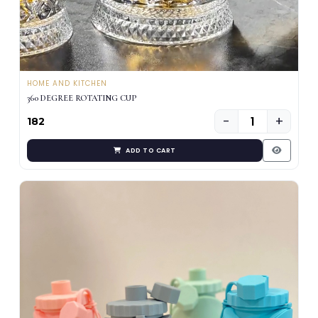
HOME AND KITCHEN
360 DEGREE ROTATING CUP
−
+
₹182
ADD TO CART