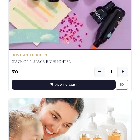
HOME AND KITCHEN
(PACK OF 6) SPACE HIGHLIGHTER
−
+
₹78
ADD TO CART