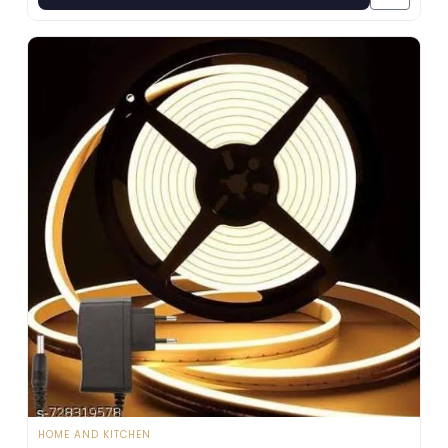
HOME AND KITCHEN