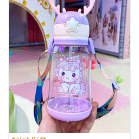
HOME AND KITCHEN