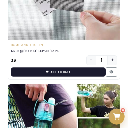
HOME AND KITCHEN
MOSQUITO NET REPAIR TAPE
−
+
₹33
ADD TO CART
0