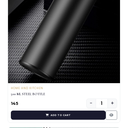
HOME AND KITCHEN
500 ML STEEL BOTTLE
−
+
₹145
ADD TO CART