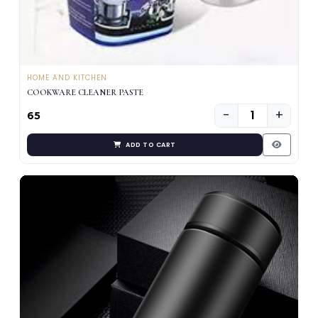
HOME AND KITCHEN
COOKWARE CLEANER PASTE
−
+
₹65
ADD TO CART