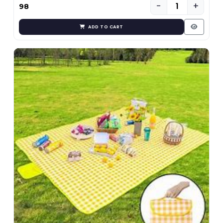
−
+
₹98
ADD TO CART