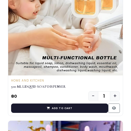
HOME AND KITCHEN
500 ML LIDQUID SOAP DISPENSER
−
+
₹80
ADD TO CART