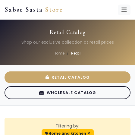
Sabse Sasta
Store
Retail Catalog
Shop our exclusive collection at retail prices
Home
Retail
RETAIL CATALOG
WHOLESALE CATALOG
Filtering by:
Home and kitchen