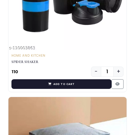
HOME AND KITCHEN
SPIDER SHAKER
−
+
₹110
ADD TO CART