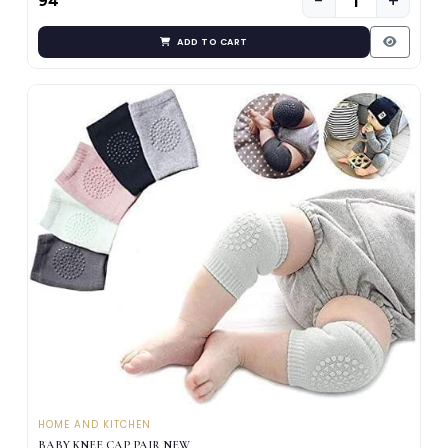
−
+
₹94
ADD TO CART
HOME AND KITCHEN
BABY KNEE CAP PAIR NEW