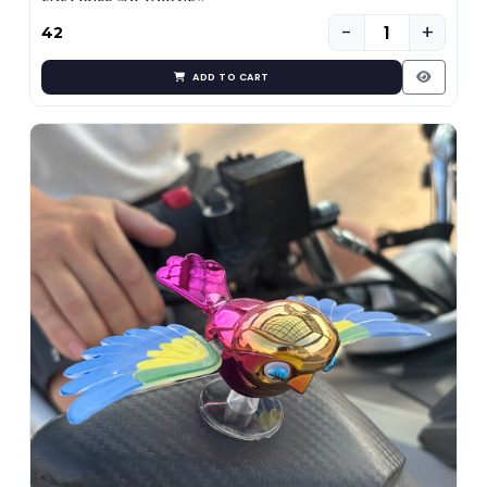
−
+
₹42
ADD TO CART