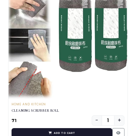
HOME AND KITCHEN
CLEANING SCRUBBER ROLL
−
+
₹71
ADD TO CART