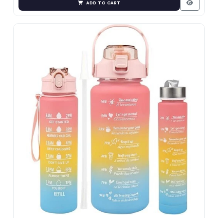
ADD TO CART