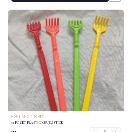
HOME AND KITCHEN
12 PC SET PLASTIC KHUJLI STICK