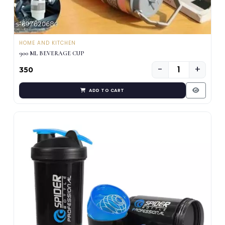
HOME AND KITCHEN
900 ML BEVERAGE CUP
−
+
₹350
ADD TO CART