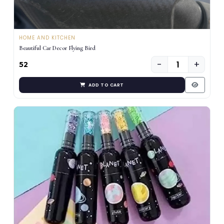
HOME AND KITCHEN
Beautiful Car Decor Flying Bird
−
+
₹52
ADD TO CART