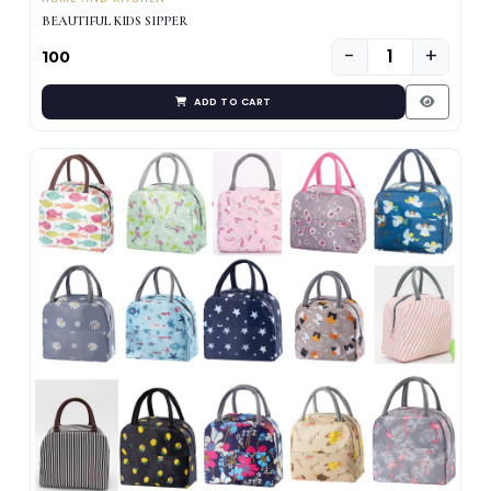
BEAUTIFUL KIDS SIPPER
−
+
₹100
ADD TO CART