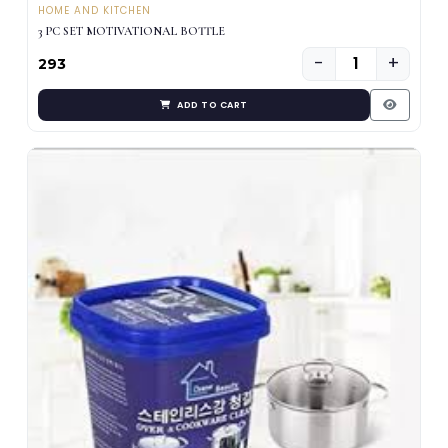
HOME AND KITCHEN
3 PC SET MOTIVATIONAL BOTTLE
−
+
₹293
ADD TO CART