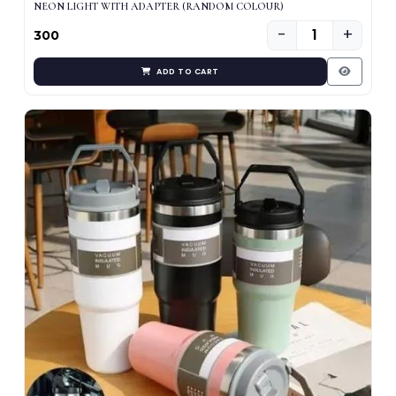
NEON LIGHT WITH ADAPTER (RANDOM COLOUR)
−
+
₹300
ADD TO CART