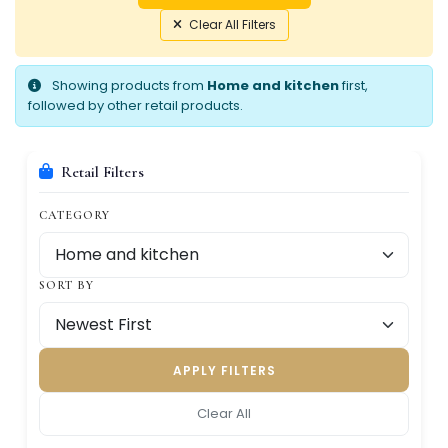
Clear All Filters
Showing products from
Home and kitchen
first,
followed by other retail products.
Retail Filters
CATEGORY
SORT BY
APPLY FILTERS
Clear All