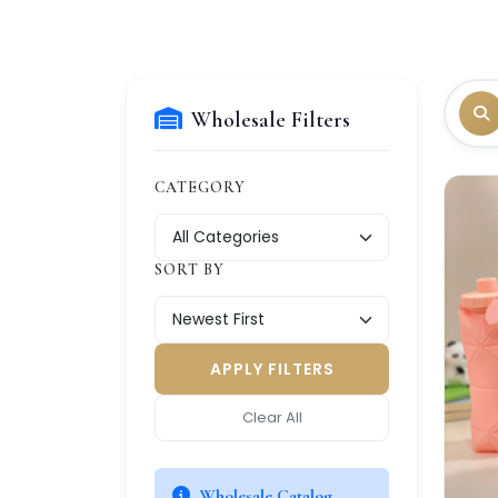
Wholesale Filters
CATEGORY
SORT BY
APPLY FILTERS
Clear All
Wholesale Catalog