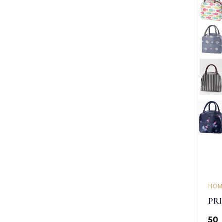
HOM
PR
₹50