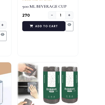
900 ML BEVERAGE CUP
−
+
₹270
+
ADD TO CART