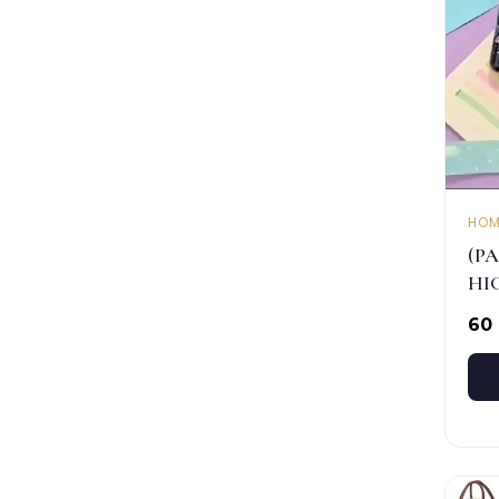
HOM
(PA
HI
₹60