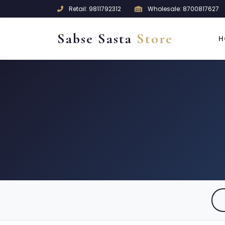
Retail: 9811792312
Wholesale: 8700817627
Sabse Sasta
Store
H