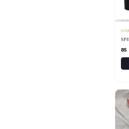
HOM
SP
₹85