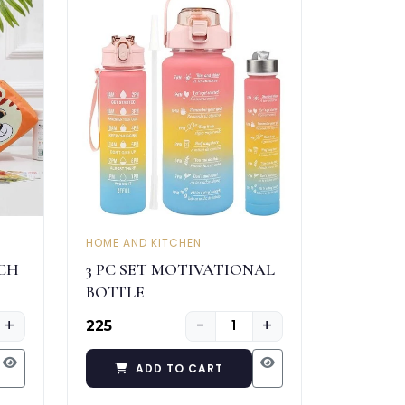
HOME AND KITCHEN
CH
3 PC SET MOTIVATIONAL
BOTTLE
+
−
+
₹225
ADD TO CART