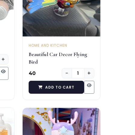
HOME AND KITCHEN
Beautiful Car Decor Flying
+
Bird
−
+
₹40
ADD TO CART