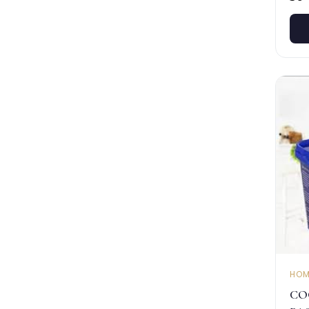
HOM
CO