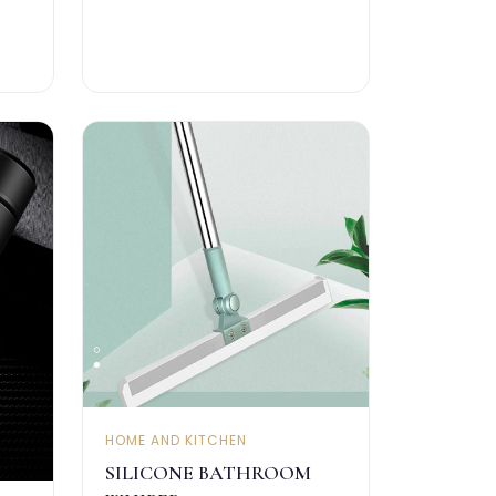
HOME AND KITCHEN
SILICONE BATHROOM