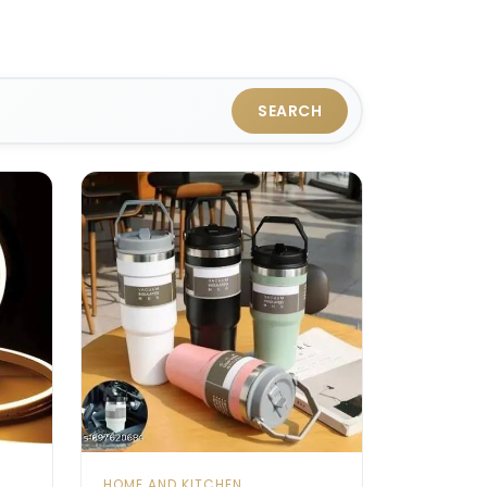
SEARCH
HOME AND KITCHEN