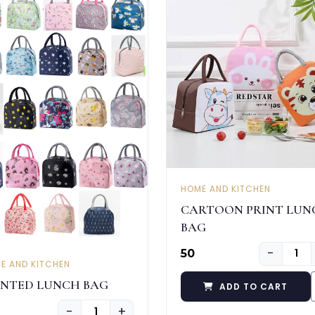
HOME AND KITCHEN
CARTOON PRINT LUN
BAG
−
₹50
E AND KITCHEN
INTED LUNCH BAG
ADD TO CART
−
+