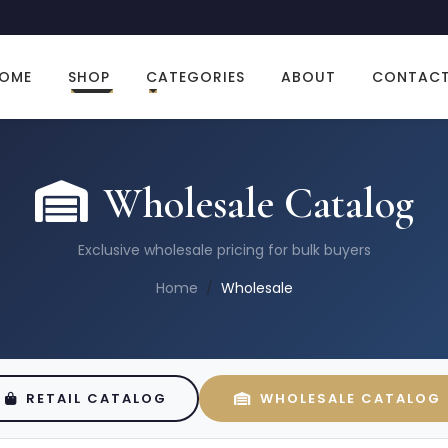
OME
SHOP
CATEGORIES
ABOUT
CONTAC
Wholesale Catalog
Exclusive wholesale pricing for bulk buyers
Home
Wholesale
RETAIL CATALOG
WHOLESALE CATALOG