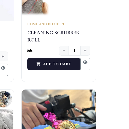
HOME AND KITCHEN
CLEANING SCRUBBER
ROLL
−
+
₹55
+
ADD TO CART