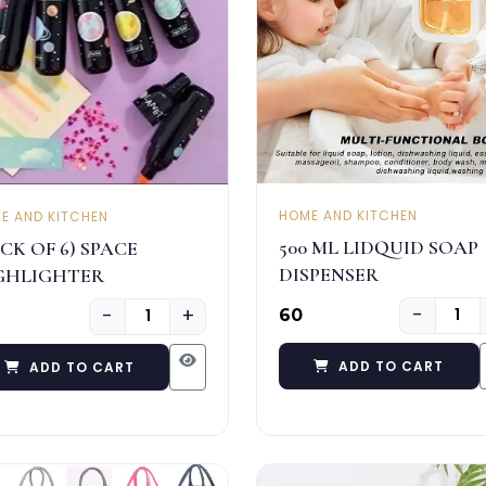
HOME AND KITCHEN
E AND KITCHEN
500 ML LIDQUID SOAP
CK OF 6) SPACE
DISPENSER
GHLIGHTER
−
−
+
₹60
ADD TO CART
ADD TO CART