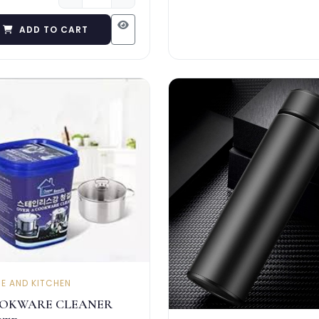
ADD TO CART
E AND KITCHEN
OKWARE CLEANER