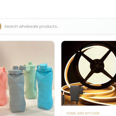
HOME AND KITCHEN