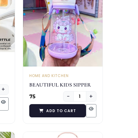
HOME AND KITCHEN
BEAUTIFUL KIDS SIPPER
+
−
+
₹75
ADD TO CART