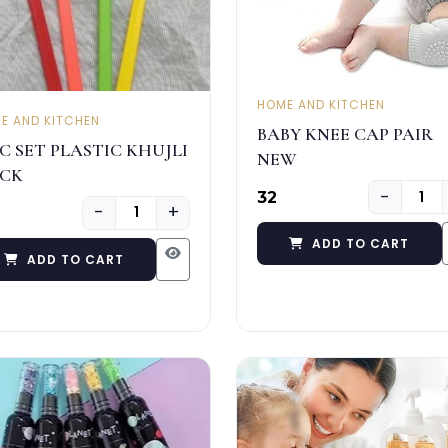
HOME AND KITCHEN
E AND KITCHEN
BABY KNEE CAP PAIR
PC SET PLASTIC KHUJLI
NEW
ICK
−
₹32
−
+
ADD TO CART
ADD TO CART