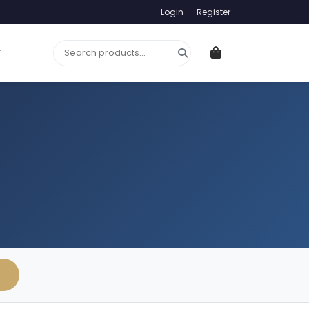
Login
Register
T