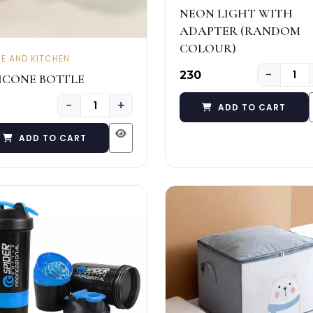
NEON LIGHT WITH
ADAPTER (RANDOM
COLOUR)
E AND KITCHEN
−
₹230
LICONE BOTTLE
−
+
ADD TO CART
ADD TO CART