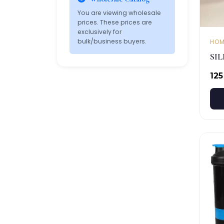
You are viewing wholesale
prices. These prices are
exclusively for
bulk/business buyers.
HOM
SI
₹125