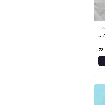
HOM
12 
ST
₹72