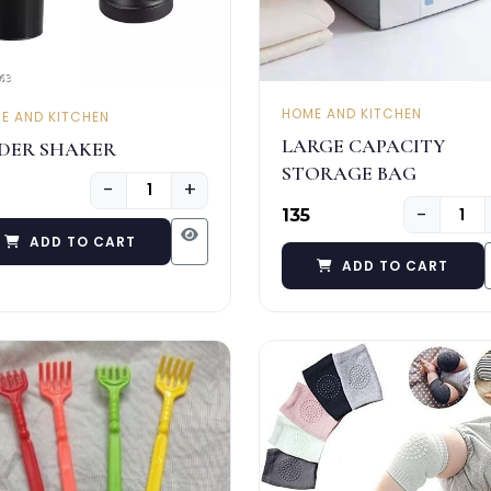
HOME AND KITCHEN
E AND KITCHEN
LARGE CAPACITY
IDER SHAKER
STORAGE BAG
−
+
−
₹135
ADD TO CART
ADD TO CART