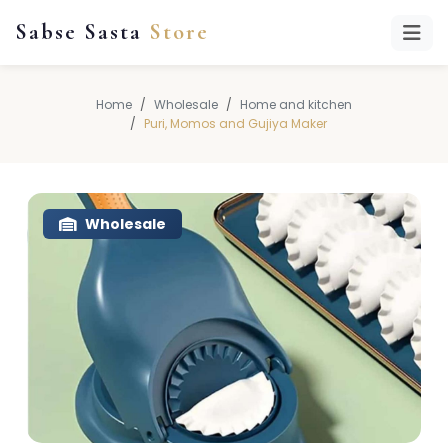
Sabse Sasta
Store
Home
Wholesale
Home and kitchen
Puri, Momos and Gujiya Maker
Wholesale