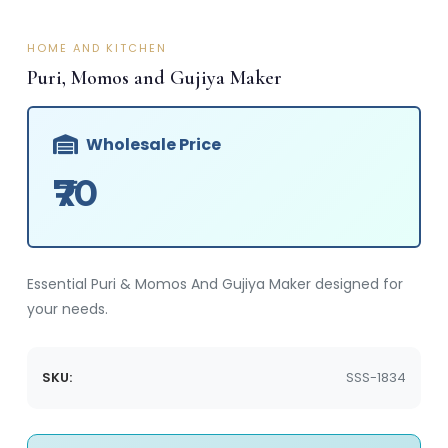
HOME AND KITCHEN
Puri, Momos and Gujiya Maker
Wholesale Price
₹70
Essential Puri & Momos And Gujiya Maker designed for
your needs.
SKU:
SSS-1834