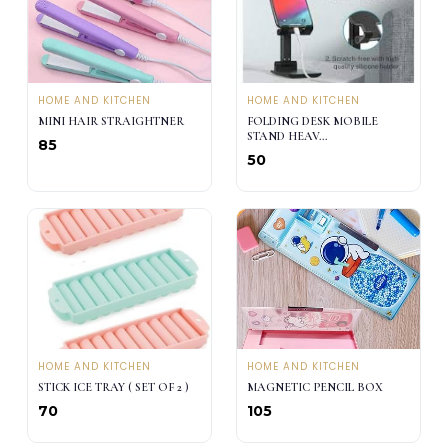
HOME AND KITCHEN
HOME AND KITCHEN
MINI HAIR STRAIGHTNER
FOLDING DESK MOBILE
STAND HEAV...
₹85
₹50
HOME AND KITCHEN
HOME AND KITCHEN
STICK ICE TRAY ( SET OF 2 )
MAGNETIC PENCIL BOX
₹70
₹105