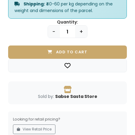
Shipping:
₹40-60 per kg depending on the
weight and dimensions of the parcel.
Quantity:
-
+
ADD TO CART
Sold by:
Sabse Sasta Store
Looking for retail pricing?
View Retail Price