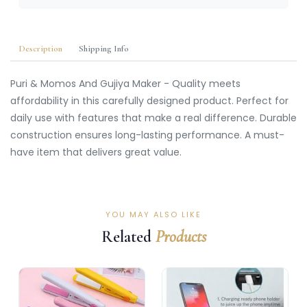
Description
Shipping Info
Puri & Momos And Gujiya Maker - Quality meets
affordability in this carefully designed product. Perfect for
daily use with features that make a real difference. Durable
construction ensures long-lasting performance. A must-
have item that delivers great value.
YOU MAY ALSO LIKE
Related
Products