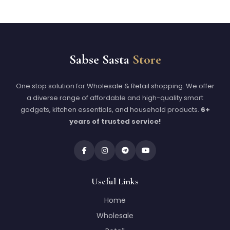
Sabse Sasta
Store
One stop solution for Wholesale & Retail shopping. We offer
a diverse range of affordable and high-quality smart
gadgets, kitchen essentials, and household products.
6+
years of trusted service!
Useful Links
Home
Wholesale