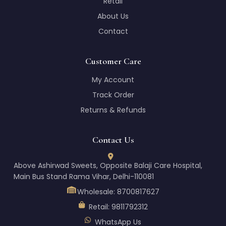
Retail
About Us
Contact
Customer Care
My Account
Track Order
Returns & Refunds
Contact Us
Above Ashirwad Sweets, Opposite Balaji Care Hospital,
Main Bus Stand Rama Vihar, Delhi-110081
Wholesale:
8700817627
Retail:
9811792312
WhatsApp Us