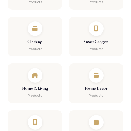
Products
Products
Clothing
Smart Gadgets
Products
Products
Home & Living
Home Decor
Products
Products