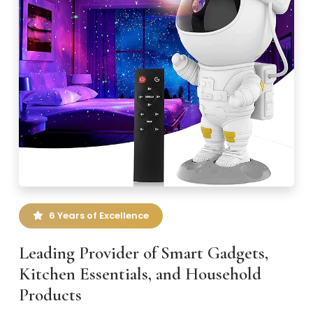
6 Years of Excellence
Leading Provider of Smart Gadgets,
Kitchen Essentials, and Household
Products