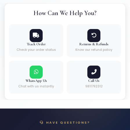
How Can We Help You?
Track Order
Returns & Refunds
Check your order status
Know our refund policy
WhatsApp Us
Call Us
Chat with us instantly
9811792312
HAVE QUESTIONS?