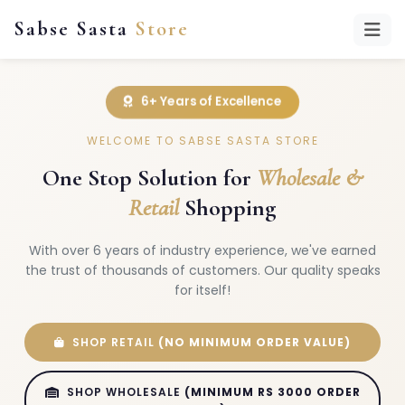
Sabse Sasta
Store
6+ Years of Excellence
WELCOME TO SABSE SASTA STORE
One Stop Solution for
Wholesale &
Retail
Shopping
With over 6 years of industry experience, we've earned
the trust of thousands of customers. Our quality speaks
for itself!
SHOP RETAIL
(NO MINIMUM ORDER VALUE)
SHOP WHOLESALE
(MINIMUM RS 3000 ORDER