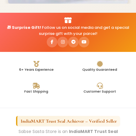
🎁 Surprise Gift!
Follow us on social media and get a special
surprise gift with your parcel!
6+ Years Experience
Quality Guaranteed
Fast Shipping
Customer Support
IndiaMART Trust Seal Achiever – Verified Seller
Sabse Sasta Store is an
IndiaMART Trust Seal