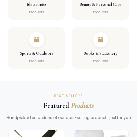
Electronics
Beauty & Personal Care
Products
Products
Sports & Outdoors
Books & Stationery
Products
Products
BEST SELLERS
Featured
Products
Handpicked selections of our best-selling products just for you