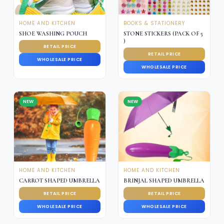
HOME AND KITCHEN
BOOKS & STATIONERY
SHOE WASHING POUCH
STONE STICKERS (PACK OF 5
)
RETAIL PRICE
RETAIL PRICE
WHOLESALE PRICE
WHOLESALE PRICE
NEW
NEW
HOME AND KITCHEN
HOME AND KITCHEN
CARROT SHAPED UMBRELLA
BRINJAL SHAPED UMBRELLA
RETAIL PRICE
RETAIL PRICE
WHOLESALE PRICE
WHOLESALE PRICE