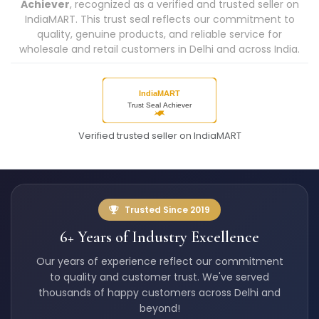
Achiever
, recognized as a verified and trusted seller on
IndiaMART. This trust seal reflects our commitment to
quality, genuine products, and reliable service for
wholesale and retail customers in Delhi and across India.
Verified trusted seller on IndiaMART
Trusted Since 2019
6+ Years of Industry Excellence
Our years of experience reflect our commitment
to quality and customer trust. We've served
thousands of happy customers across Delhi and
beyond!