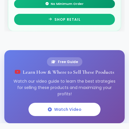
No Minimum Order
SHOP RETAIL
Free Guide
Learn How & Where to Sell These Products
Watch our video guide to learn the best strategies
for selling these products and maximizing your
profits!
Watch Video