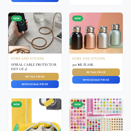
NEW
NEW
HOME AND KITCHEN
HOME AND KITCHEN
SPIRAL CABLE PROTECTOR
300 ML FLASK
(SET OF 2)
RETAIL PRICE
RETAIL PRICE
WHOLESALE PRICE
WHOLESALE PRICE
NEW
NEW