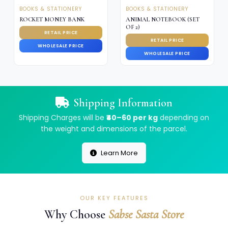
BOOKS & STATIONERY
BOOKS & STATIONERY
ROCKET MONEY BANK
ANIMAL NOTEBOOK (SET
OF 2)
RETAIL PRICE
RETAIL PRICE
WHOLESALE PRICE
WHOLESALE PRICE
Shipping Information
Shipping Charges will be
₹40–60 per kg
depending on
the weight and dimensions of the parcel.
Learn More
OUR KEY FEATURES
Why Choose
Sabse Sasta Store