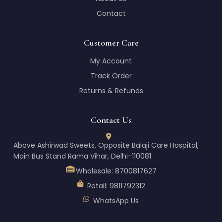
Contact
Customer Care
My Account
Track Order
Returns & Refunds
Contact Us
Above Ashirwad Sweets, Opposite Balaji Care Hospital,
Main Bus Stand Rama Vihar, Delhi-110081
Wholesale:
8700817627
Retail:
9811792312
WhatsApp Us