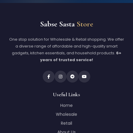
Sabse Sasta
Store
One stop solution for Wholesale & Retail shopping. We offer
a diverse range of affordable and high-quality smart
gadgets, kitchen essentials, and household products.
6+
years of trusted service!
Useful Links
Home
Wholesale
Retail
About Us