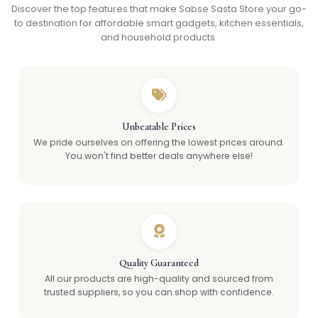
Discover the top features that make Sabse Sasta Store your go-
to destination for affordable smart gadgets, kitchen essentials,
and household products.
Unbeatable Prices
We pride ourselves on offering the lowest prices around.
You won't find better deals anywhere else!
Quality Guaranteed
All our products are high-quality and sourced from
trusted suppliers, so you can shop with confidence.