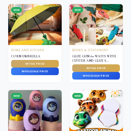
NEW
NEW
HOME AND KITCHEN
BOOKS & STATIONERY
CORN UMBRELLA
GLUE GUN 60 WATTS WITH
CUTTER AND GLUE S...
RETAIL PRICE
RETAIL PRICE
WHOLESALE PRICE
WHOLESALE PRICE
NEW
NEW