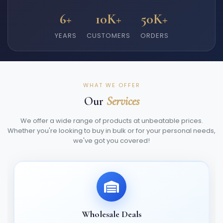
6+
10K+
50K+
YEARS
CUSTOMERS
ORDERS
WHAT WE OFFER
Our
Services
We offer a wide range of products at unbeatable prices.
Whether you're looking to buy in bulk or for your personal needs,
we've got you covered!
Wholesale Deals