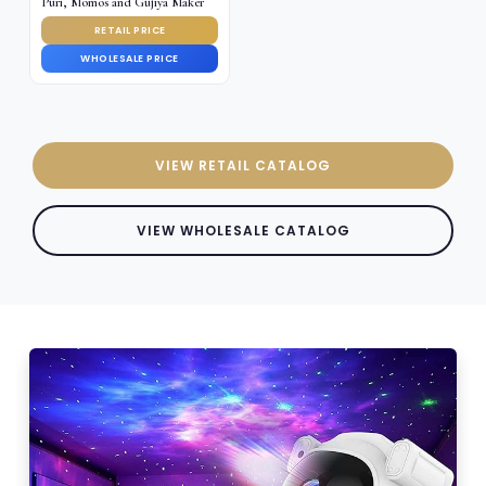
Puri, Momos and Gujiya Maker
RETAIL PRICE
WHOLESALE PRICE
VIEW RETAIL CATALOG
VIEW WHOLESALE CATALOG