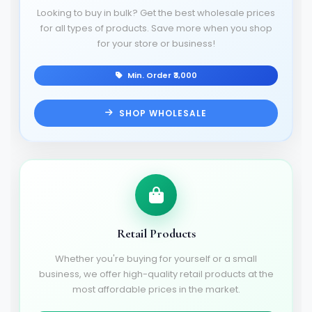
Looking to buy in bulk? Get the best wholesale prices
for all types of products. Save more when you shop
for your store or business!
Min. Order ₹3,000
SHOP WHOLESALE
Retail Products
Whether you're buying for yourself or a small
business, we offer high-quality retail products at the
most affordable prices in the market.