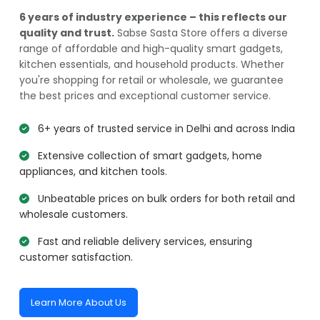
6 years of industry experience – this reflects our
quality and trust.
Sabse Sasta Store offers a diverse
range of affordable and high-quality smart gadgets,
kitchen essentials, and household products. Whether
you're shopping for retail or wholesale, we guarantee
the best prices and exceptional customer service.
6+ years of trusted service in Delhi and across India
Extensive collection of smart gadgets, home
appliances, and kitchen tools.
Unbeatable prices on bulk orders for both retail and
wholesale customers.
Fast and reliable delivery services, ensuring
customer satisfaction.
Learn More About Us