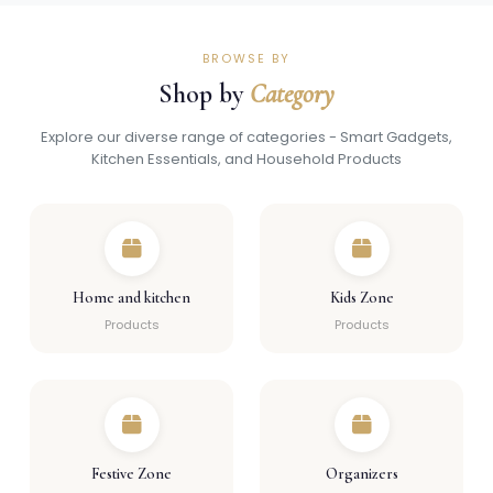
BROWSE BY
Shop by
Category
Explore our diverse range of categories - Smart Gadgets,
Kitchen Essentials, and Household Products
Home and kitchen
Kids Zone
Products
Products
Festive Zone
Organizers