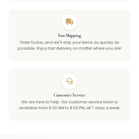
Fast Shipping
Order today, and we'll ship your items as quickly as
possible. Enjoy fast delivery, no matter where you are!
Customer Service
We are here to help. Our customer service team is
available from 9:30 AM to 8:00 PM, all 7 days a week.