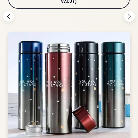
VALUE)