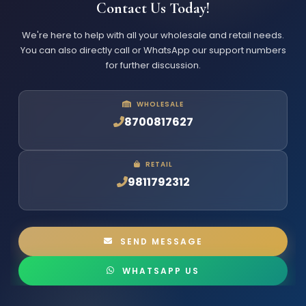
Contact Us Today!
We're here to help with all your wholesale and retail needs.
You can also directly call or WhatsApp our support numbers
for further discussion.
WHOLESALE
8700817627
RETAIL
9811792312
SEND MESSAGE
WHATSAPP US