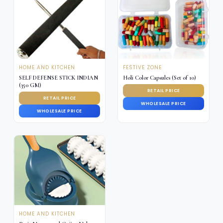
HOME AND KITCHEN
FESTIVE ZONE
SELF DEFENSE STICK INDIAN
Holi Color Capsules (Set of 10)
(350 GM)
RETAIL PRICE
RETAIL PRICE
WHOLESALE PRICE
WHOLESALE PRICE
HOME AND KITCHEN