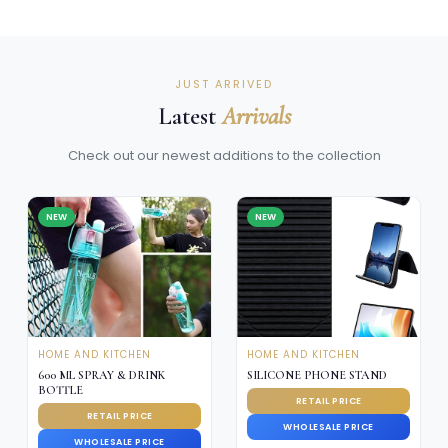
JUST ARRIVED
Latest
Arrivals
Check out our newest additions to the collection
NEW
NEW
HOME AND KITCHEN
HOME AND KITCHEN
600 ML SPRAY & DRINK
SILICONE PHONE STAND
BOTTLE
RETAIL PRICE
RETAIL PRICE
WHOLESALE PRICE
WHOLESALE PRICE